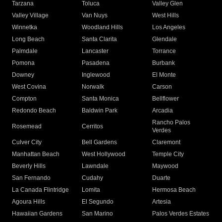
Tarzana
Toluca
Valley Glen
Valley Village
Van Nuys
West Hills
Winnetka
Woodland Hills
Los Angeles
Long Beach
Santa Clarita
Glendale
Palmdale
Lancaster
Torrance
Pomona
Pasadena
Burbank
Downey
Inglewood
El Monte
West Covina
Norwalk
Carson
Compton
Santa Monica
Bellflower
Redondo Beach
Baldwin Park
Arcadia
Rancho Palos
Rosemead
Cerritos
Verdes
Culver City
Bell Gardens
Claremont
Manhattan Beach
West Hollywood
Temple City
Beverly Hills
Lawndale
Maywood
San Fernando
Cudahy
Duarte
La Canada Flintridge
Lomita
Hermosa Beach
Agoura Hills
El Segundo
Artesia
Hawaiian Gardens
San Marino
Palos Verdes Estates