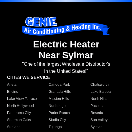
Electric Heater
Near Sylmar
"One of the largest Wholesale Distributor's
in the United States!"
CITIES WE SERVICE
Arleta
Canoga Park
Chatsworth
Encino
Granada Hills
Lake Balboa
Lake View Terrace
Mission Hills
North Hills
North Hollywood
Northridge
Pacoima
Panorama City
Porter Ranch
Reseda
Sherman Oaks
Studio City
Sun Valley
Sunland
Tujunga
Sylmar