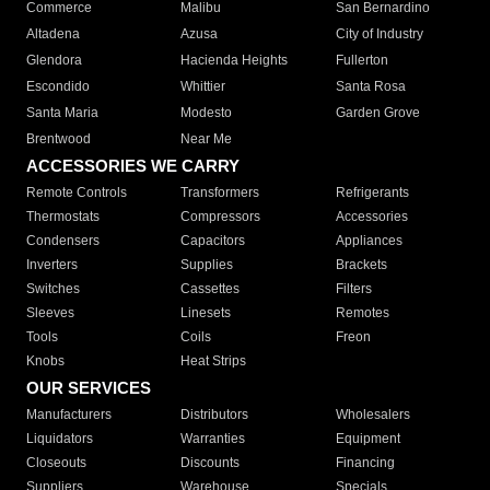
Commerce
Malibu
San Bernardino
Altadena
Azusa
City of Industry
Glendora
Hacienda Heights
Fullerton
Escondido
Whittier
Santa Rosa
Santa Maria
Modesto
Garden Grove
Brentwood
Near Me
ACCESSORIES WE CARRY
Remote Controls
Transformers
Refrigerants
Thermostats
Compressors
Accessories
Condensers
Capacitors
Appliances
Inverters
Supplies
Brackets
Switches
Cassettes
Filters
Sleeves
Linesets
Remotes
Tools
Coils
Freon
Knobs
Heat Strips
OUR SERVICES
Manufacturers
Distributors
Wholesalers
Liquidators
Warranties
Equipment
Closeouts
Discounts
Financing
Suppliers
Warehouse
Specials