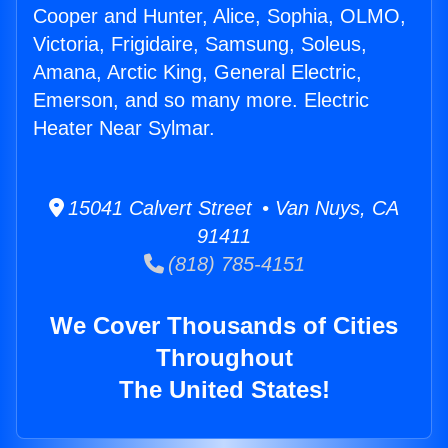
Cooper and Hunter, Alice, Sophia, OLMO,
Victoria, Frigidaire, Samsung, Soleus,
Amana, Arctic King, General Electric,
Emerson, and so many more. Electric
Heater Near Sylmar.
15041 Calvert Street • Van Nuys, CA
91411
(818) 785-4151
We Cover Thousands of Cities
Throughout
The United States!