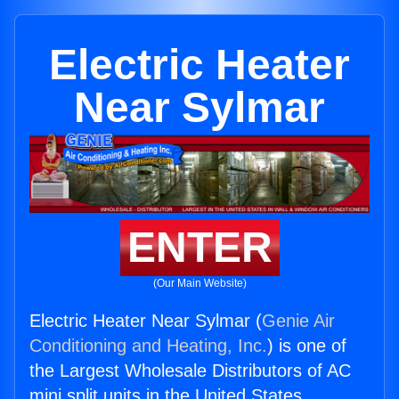
Electric Heater
Near Sylmar
ENTER
(Our Main Website)
Electric Heater Near Sylmar (
Genie Air
Conditioning and Heating, Inc.
) is one of
the Largest Wholesale Distributors of AC
mini split units in the United States.