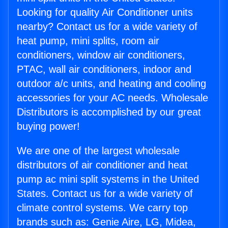
Looking for quality Air Conditioner units
nearby? Contact us for a wide variety of
heat pump, mini splits, room air
conditioners, window air conditioners,
PTAC, wall air conditioners, indoor and
outdoor a/c units, and heating and cooling
accessories for your AC needs. Wholesale
Distributors is accomplished by our great
buying power!
We are one of the largest wholesale
distributors of air conditioner and heat
pump ac mini split systems in the United
States. Contact us for a wide variety of
climate control systems. We carry top
brands such as: Genie Aire, LG, Midea,