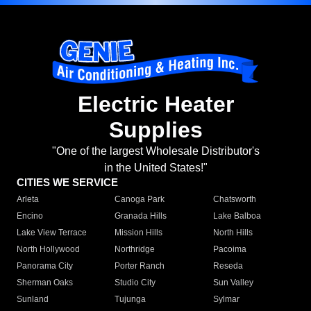
Electric Heater
Supplies
"One of the largest Wholesale Distributor's
in the United States!"
CITIES WE SERVICE
Arleta
Canoga Park
Chatsworth
Encino
Granada Hills
Lake Balboa
Lake View Terrace
Mission Hills
North Hills
North Hollywood
Northridge
Pacoima
Panorama City
Porter Ranch
Reseda
Sherman Oaks
Studio City
Sun Valley
Sunland
Tujunga
Sylmar