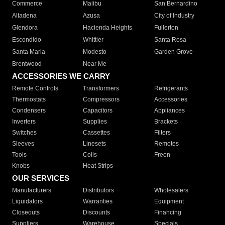
Commerce
Malibu
San Bernardino
Altadena
Azusa
City of Industry
Glendora
Hacienda Heights
Fullerton
Escondido
Whittier
Santa Rosa
Santa Maria
Modesto
Garden Grove
Brentwood
Near Me
ACCESSORIES WE CARRY
Remote Controls
Transformers
Refrigerants
Thermostats
Compressors
Accessories
Condensers
Capacitors
Appliances
Inverters
Supplies
Brackets
Switches
Cassettes
Filters
Sleeves
Linesets
Remotes
Tools
Coils
Freon
Knobs
Heat Strips
OUR SERVICES
Manufacturers
Distributors
Wholesalers
Liquidators
Warranties
Equipment
Closeouts
Discounts
Financing
Suppliers
Warehouse
Specials