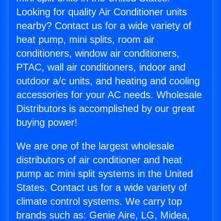
Looking for quality Air Conditioner units
nearby? Contact us for a wide variety of
heat pump, mini splits, room air
conditioners, window air conditioners,
PTAC, wall air conditioners, indoor and
outdoor a/c units, and heating and cooling
accessories for your AC needs. Wholesale
Distributors is accomplished by our great
buying power!
We are one of the largest wholesale
distributors of air conditioner and heat
pump ac mini split systems in the United
States. Contact us for a wide variety of
climate control systems. We carry top
brands such as: Genie Aire, LG, Midea,