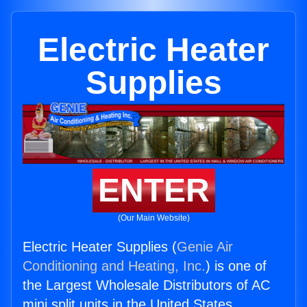
Electric Heater
Supplies
ENTER
(Our Main Website)
Electric Heater Supplies (
Genie Air
Conditioning and Heating, Inc.
) is one of
the Largest Wholesale Distributors of AC
mini split units in the United States.