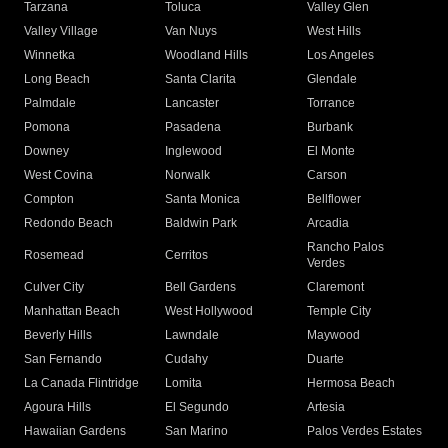
Tarzana
Toluca
Valley Glen
Valley Village
Van Nuys
West Hills
Winnetka
Woodland Hills
Los Angeles
Long Beach
Santa Clarita
Glendale
Palmdale
Lancaster
Torrance
Pomona
Pasadena
Burbank
Downey
Inglewood
El Monte
West Covina
Norwalk
Carson
Compton
Santa Monica
Bellflower
Redondo Beach
Baldwin Park
Arcadia
Rancho Palos
Rosemead
Cerritos
Verdes
Culver City
Bell Gardens
Claremont
Manhattan Beach
West Hollywood
Temple City
Beverly Hills
Lawndale
Maywood
San Fernando
Cudahy
Duarte
La Canada Flintridge
Lomita
Hermosa Beach
Agoura Hills
El Segundo
Artesia
Hawaiian Gardens
San Marino
Palos Verdes Estates