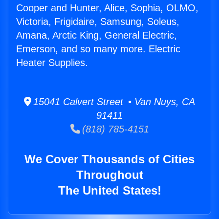
Cooper and Hunter, Alice, Sophia, OLMO,
Victoria, Frigidaire, Samsung, Soleus,
Amana, Arctic King, General Electric,
Emerson, and so many more. Electric
Heater Supplies.
15041 Calvert Street • Van Nuys, CA
91411
(818) 785-4151
We Cover Thousands of Cities
Throughout
The United States!