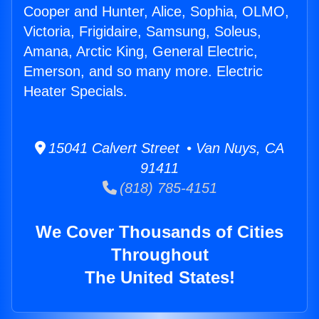
Cooper and Hunter, Alice, Sophia, OLMO,
Victoria, Frigidaire, Samsung, Soleus,
Amana, Arctic King, General Electric,
Emerson, and so many more. Electric
Heater Specials.
15041 Calvert Street • Van Nuys, CA
91411
(818) 785-4151
We Cover Thousands of Cities
Throughout
The United States!