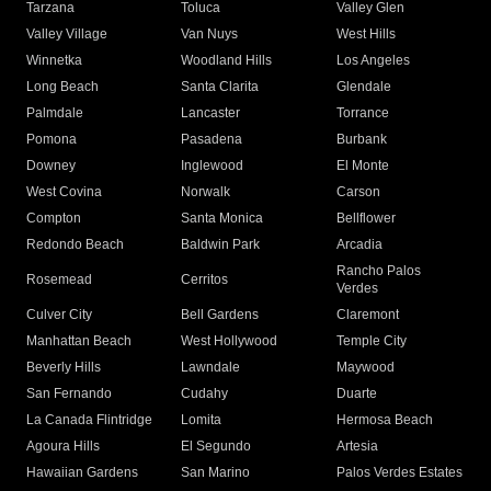
Tarzana
Toluca
Valley Glen
Valley Village
Van Nuys
West Hills
Winnetka
Woodland Hills
Los Angeles
Long Beach
Santa Clarita
Glendale
Palmdale
Lancaster
Torrance
Pomona
Pasadena
Burbank
Downey
Inglewood
El Monte
West Covina
Norwalk
Carson
Compton
Santa Monica
Bellflower
Redondo Beach
Baldwin Park
Arcadia
Rancho Palos
Rosemead
Cerritos
Verdes
Culver City
Bell Gardens
Claremont
Manhattan Beach
West Hollywood
Temple City
Beverly Hills
Lawndale
Maywood
San Fernando
Cudahy
Duarte
La Canada Flintridge
Lomita
Hermosa Beach
Agoura Hills
El Segundo
Artesia
Hawaiian Gardens
San Marino
Palos Verdes Estates