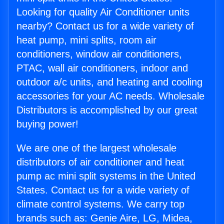
Looking for quality Air Conditioner units
nearby? Contact us for a wide variety of
heat pump, mini splits, room air
conditioners, window air conditioners,
PTAC, wall air conditioners, indoor and
outdoor a/c units, and heating and cooling
accessories for your AC needs. Wholesale
Distributors is accomplished by our great
buying power!
We are one of the largest wholesale
distributors of air conditioner and heat
pump ac mini split systems in the United
States. Contact us for a wide variety of
climate control systems. We carry top
brands such as: Genie Aire, LG, Midea,