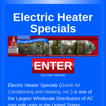
Electric Heater
Specials
ENTER
(Our Main Website)
Electric Heater Specials (
Genie Air
Conditioning and Heating, Inc.
) is one of
the Largest Wholesale Distributors of AC
mini split units in the United States.