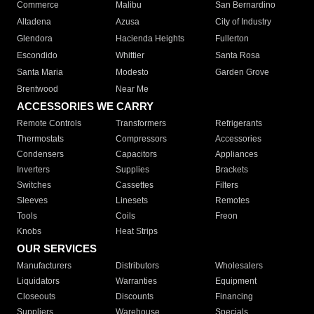
Commerce
Malibu
San Bernardino
Altadena
Azusa
City of Industry
Glendora
Hacienda Heights
Fullerton
Escondido
Whittier
Santa Rosa
Santa Maria
Modesto
Garden Grove
Brentwood
Near Me
ACCESSORIES WE CARRY
Remote Controls
Transformers
Refrigerants
Thermostats
Compressors
Accessories
Condensers
Capacitors
Appliances
Inverters
Supplies
Brackets
Switches
Cassettes
Filters
Sleeves
Linesets
Remotes
Tools
Coils
Freon
Knobs
Heat Strips
OUR SERVICES
Manufacturers
Distributors
Wholesalers
Liquidators
Warranties
Equipment
Closeouts
Discounts
Financing
Suppliers
Warehouse
Specials