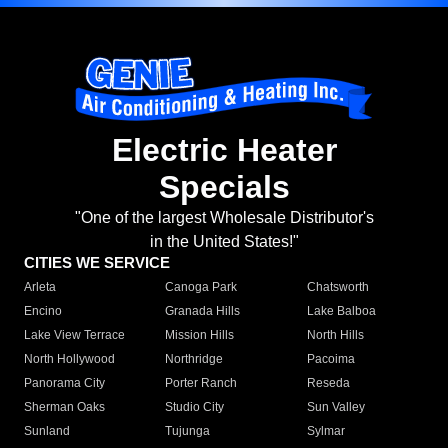
Electric Heater
Specials
"One of the largest Wholesale Distributor's
in the United States!"
CITIES WE SERVICE
Arleta
Canoga Park
Chatsworth
Encino
Granada Hills
Lake Balboa
Lake View Terrace
Mission Hills
North Hills
North Hollywood
Northridge
Pacoima
Panorama City
Porter Ranch
Reseda
Sherman Oaks
Studio City
Sun Valley
Sunland
Tujunga
Sylmar