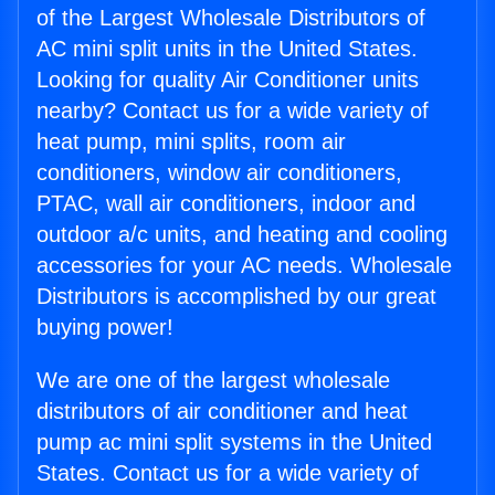
of the Largest Wholesale Distributors of
AC mini split units in the United States.
Looking for quality Air Conditioner units
nearby? Contact us for a wide variety of
heat pump, mini splits, room air
conditioners, window air conditioners,
PTAC, wall air conditioners, indoor and
outdoor a/c units, and heating and cooling
accessories for your AC needs. Wholesale
Distributors is accomplished by our great
buying power!
We are one of the largest wholesale
distributors of air conditioner and heat
pump ac mini split systems in the United
States. Contact us for a wide variety of