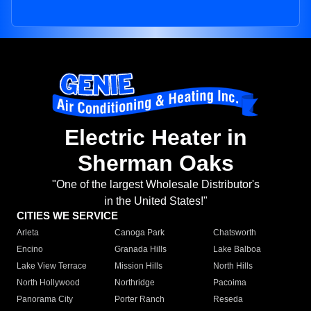
Electric Heater in
Sherman Oaks
"One of the largest Wholesale Distributor's
in the United States!"
CITIES WE SERVICE
Arleta
Canoga Park
Chatsworth
Encino
Granada Hills
Lake Balboa
Lake View Terrace
Mission Hills
North Hills
North Hollywood
Northridge
Pacoima
Panorama City
Porter Ranch
Reseda