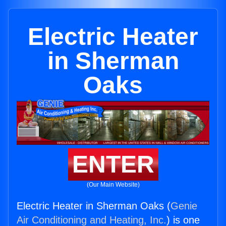
Electric Heater
in Sherman
Oaks
ENTER
(Our Main Website)
Electric Heater in Sherman Oaks (
Genie
Air Conditioning and Heating, Inc.
) is one