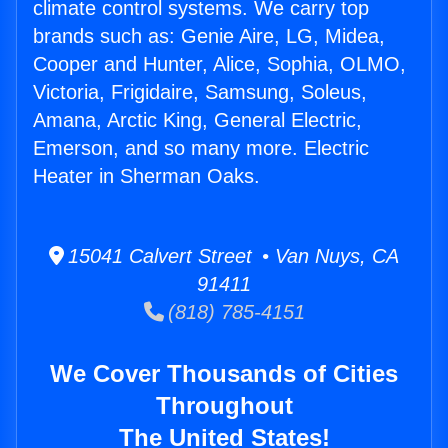
climate control systems. We carry top
brands such as: Genie Aire, LG, Midea,
Cooper and Hunter, Alice, Sophia, OLMO,
Victoria, Frigidaire, Samsung, Soleus,
Amana, Arctic King, General Electric,
Emerson, and so many more. Electric
Heater in Sherman Oaks.
15041 Calvert Street • Van Nuys, CA
91411
(818) 785-4151
We Cover Thousands of Cities
Throughout
The United States!