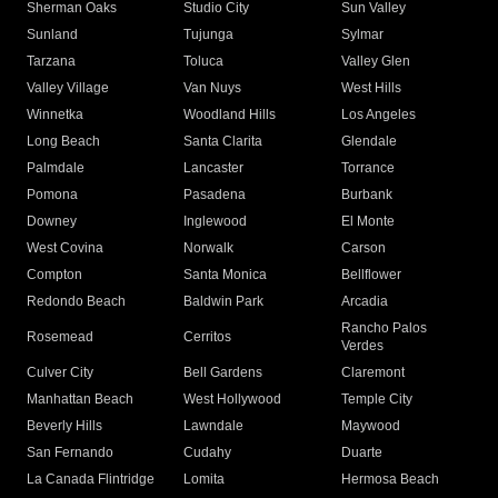
Sherman Oaks
Studio City
Sun Valley
Sunland
Tujunga
Sylmar
Tarzana
Toluca
Valley Glen
Valley Village
Van Nuys
West Hills
Winnetka
Woodland Hills
Los Angeles
Long Beach
Santa Clarita
Glendale
Palmdale
Lancaster
Torrance
Pomona
Pasadena
Burbank
Downey
Inglewood
El Monte
West Covina
Norwalk
Carson
Compton
Santa Monica
Bellflower
Redondo Beach
Baldwin Park
Arcadia
Rancho Palos
Rosemead
Cerritos
Verdes
Culver City
Bell Gardens
Claremont
Manhattan Beach
West Hollywood
Temple City
Beverly Hills
Lawndale
Maywood
San Fernando
Cudahy
Duarte
La Canada Flintridge
Lomita
Hermosa Beach