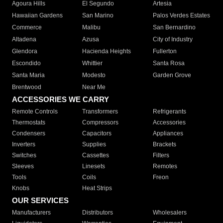
Agoura Hills
El Segundo
Artesia
Hawaiian Gardens
San Marino
Palos Verdes Estates
Commerce
Malibu
San Bernardino
Altadena
Azusa
City of Industry
Glendora
Hacienda Heights
Fullerton
Escondido
Whittier
Santa Rosa
Santa Maria
Modesto
Garden Grove
Brentwood
Near Me
ACCESSORIES WE CARRY
Remote Controls
Transformers
Refrigerants
Thermostats
Compressors
Accessories
Condensers
Capacitors
Appliances
Inverters
Supplies
Brackets
Switches
Cassettes
Filters
Sleeves
Linesets
Remotes
Tools
Coils
Freon
Knobs
Heat Strips
OUR SERVICES
Manufacturers
Distributors
Wholesalers