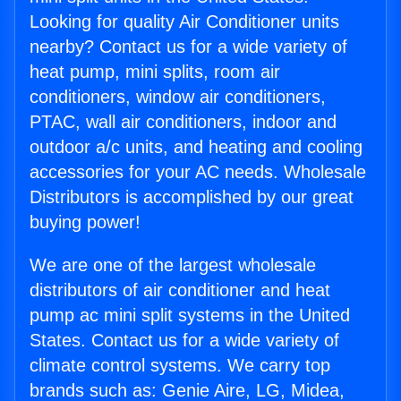
Looking for quality Air Conditioner units
nearby? Contact us for a wide variety of
heat pump, mini splits, room air
conditioners, window air conditioners,
PTAC, wall air conditioners, indoor and
outdoor a/c units, and heating and cooling
accessories for your AC needs. Wholesale
Distributors is accomplished by our great
buying power!
We are one of the largest wholesale
distributors of air conditioner and heat
pump ac mini split systems in the United
States. Contact us for a wide variety of
climate control systems. We carry top
brands such as: Genie Aire, LG, Midea,