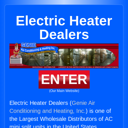
Electric Heater
Dealers
ENTER
(Our Main Website)
Electric Heater Dealers (
Genie Air
Conditioning and Heating, Inc.
) is one of
the Largest Wholesale Distributors of AC
mini split units in the United States.