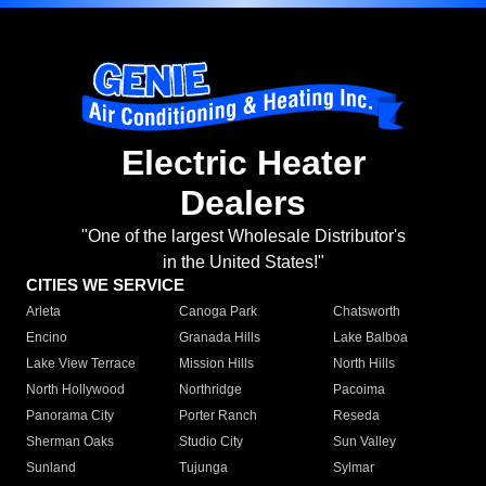
Electric Heater
Dealers
"One of the largest Wholesale Distributor's
in the United States!"
CITIES WE SERVICE
Arleta
Canoga Park
Chatsworth
Encino
Granada Hills
Lake Balboa
Lake View Terrace
Mission Hills
North Hills
North Hollywood
Northridge
Pacoima
Panorama City
Porter Ranch
Reseda
Sherman Oaks
Studio City
Sun Valley
Sunland
Tujunga
Sylmar