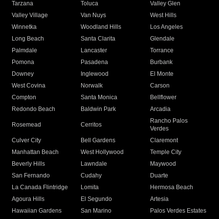
Tarzana
Toluca
Valley Glen
Valley Village
Van Nuys
West Hills
Winnetka
Woodland Hills
Los Angeles
Long Beach
Santa Clarita
Glendale
Palmdale
Lancaster
Torrance
Pomona
Pasadena
Burbank
Downey
Inglewood
El Monte
West Covina
Norwalk
Carson
Compton
Santa Monica
Bellflower
Redondo Beach
Baldwin Park
Arcadia
Rancho Palos
Rosemead
Cerritos
Verdes
Culver City
Bell Gardens
Claremont
Manhattan Beach
West Hollywood
Temple City
Beverly Hills
Lawndale
Maywood
San Fernando
Cudahy
Duarte
La Canada Flintridge
Lomita
Hermosa Beach
Agoura Hills
El Segundo
Artesia
Hawaiian Gardens
San Marino
Palos Verdes Estates