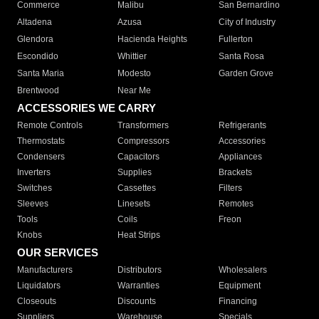
Commerce
Malibu
San Bernardino
Altadena
Azusa
City of Industry
Glendora
Hacienda Heights
Fullerton
Escondido
Whittier
Santa Rosa
Santa Maria
Modesto
Garden Grove
Brentwood
Near Me
ACCESSORIES WE CARRY
Remote Controls
Transformers
Refrigerants
Thermostats
Compressors
Accessories
Condensers
Capacitors
Appliances
Inverters
Supplies
Brackets
Switches
Cassettes
Filters
Sleeves
Linesets
Remotes
Tools
Coils
Freon
Knobs
Heat Strips
OUR SERVICES
Manufacturers
Distributors
Wholesalers
Liquidators
Warranties
Equipment
Closeouts
Discounts
Financing
Suppliers
Warehouse
Specials