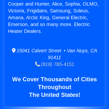
Cooper and Hunter, Alice, Sophia, OLMO,
Victoria, Frigidaire, Samsung, Soleus,
Amana, Arctic King, General Electric,
Emerson, and so many more. Electric
Heater Dealers.
15041 Calvert Street • Van Nuys, CA
91411
(818) 785-4151
We Cover Thousands of Cities
Throughout
The United States!