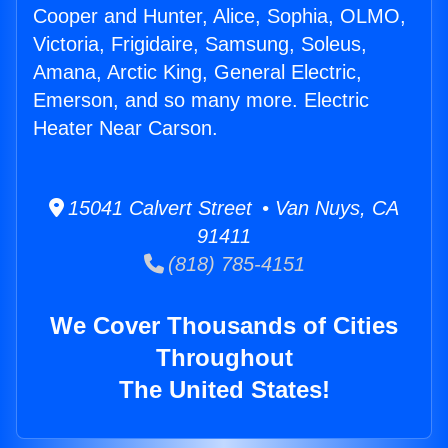
Cooper and Hunter, Alice, Sophia, OLMO,
Victoria, Frigidaire, Samsung, Soleus,
Amana, Arctic King, General Electric,
Emerson, and so many more. Electric
Heater Near Carson.
15041 Calvert Street • Van Nuys, CA
91411
(818) 785-4151
We Cover Thousands of Cities
Throughout
The United States!