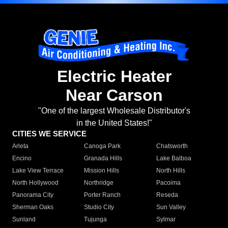
Electric Heater
Near Carson
"One of the largest Wholesale Distributor's
in the United States!"
CITIES WE SERVICE
Arleta
Canoga Park
Chatsworth
Encino
Granada Hills
Lake Balboa
Lake View Terrace
Mission Hills
North Hills
North Hollywood
Northridge
Pacoima
Panorama City
Porter Ranch
Reseda
Sherman Oaks
Studio City
Sun Valley
Sunland
Tujunga
Sylmar