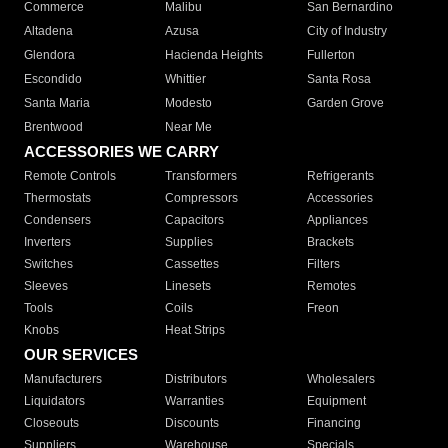
Commerce
Malibu
San Bernardino
Altadena
Azusa
City of Industry
Glendora
Hacienda Heights
Fullerton
Escondido
Whittier
Santa Rosa
Santa Maria
Modesto
Garden Grove
Brentwood
Near Me
ACCESSORIES WE CARRY
Remote Controls
Transformers
Refrigerants
Thermostats
Compressors
Accessories
Condensers
Capacitors
Appliances
Inverters
Supplies
Brackets
Switches
Cassettes
Filters
Sleeves
Linesets
Remotes
Tools
Coils
Freon
Knobs
Heat Strips
OUR SERVICES
Manufacturers
Distributors
Wholesalers
Liquidators
Warranties
Equipment
Closeouts
Discounts
Financing
Suppliers
Warehouse
Specials