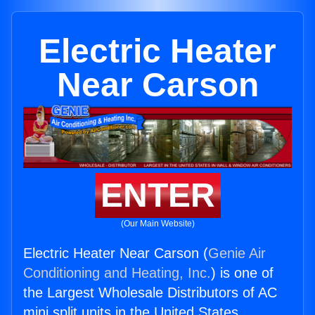
Electric Heater
Near Carson
ENTER
(Our Main Website)
Electric Heater Near Carson (
Genie Air
Conditioning and Heating, Inc.
) is one of
the Largest Wholesale Distributors of AC
mini split units in the United States.