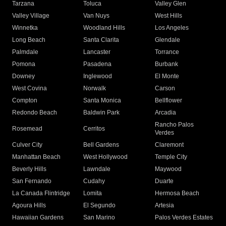
Tarzana
Toluca
Valley Glen
Valley Village
Van Nuys
West Hills
Winnetka
Woodland Hills
Los Angeles
Long Beach
Santa Clarita
Glendale
Palmdale
Lancaster
Torrance
Pomona
Pasadena
Burbank
Downey
Inglewood
El Monte
West Covina
Norwalk
Carson
Compton
Santa Monica
Bellflower
Redondo Beach
Baldwin Park
Arcadia
Rancho Palos
Rosemead
Cerritos
Verdes
Culver City
Bell Gardens
Claremont
Manhattan Beach
West Hollywood
Temple City
Beverly Hills
Lawndale
Maywood
San Fernando
Cudahy
Duarte
La Canada Flintridge
Lomita
Hermosa Beach
Agoura Hills
El Segundo
Artesia
Hawaiian Gardens
San Marino
Palos Verdes Estates