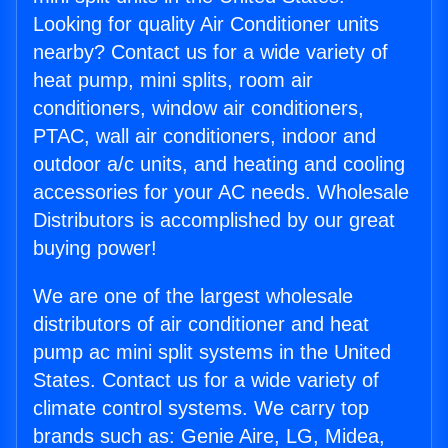
Looking for quality Air Conditioner units
nearby? Contact us for a wide variety of
heat pump, mini splits, room air
conditioners, window air conditioners,
PTAC, wall air conditioners, indoor and
outdoor a/c units, and heating and cooling
accessories for your AC needs. Wholesale
Distributors is accomplished by our great
buying power!
We are one of the largest wholesale
distributors of air conditioner and heat
pump ac mini split systems in the United
States. Contact us for a wide variety of
climate control systems. We carry top
brands such as: Genie Aire, LG, Midea,