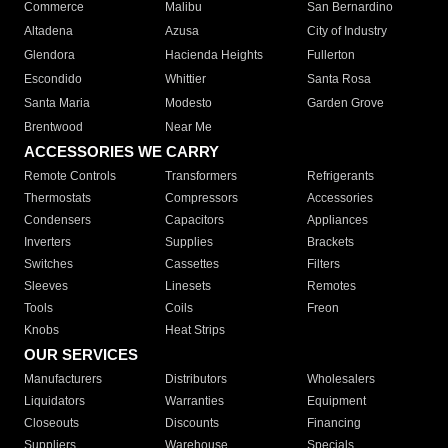
Commerce
Malibu
San Bernardino
Altadena
Azusa
City of Industry
Glendora
Hacienda Heights
Fullerton
Escondido
Whittier
Santa Rosa
Santa Maria
Modesto
Garden Grove
Brentwood
Near Me
ACCESSORIES WE CARRY
Remote Controls
Transformers
Refrigerants
Thermostats
Compressors
Accessories
Condensers
Capacitors
Appliances
Inverters
Supplies
Brackets
Switches
Cassettes
Filters
Sleeves
Linesets
Remotes
Tools
Coils
Freon
Knobs
Heat Strips
OUR SERVICES
Manufacturers
Distributors
Wholesalers
Liquidators
Warranties
Equipment
Closeouts
Discounts
Financing
Suppliers
Warehouse
Specials