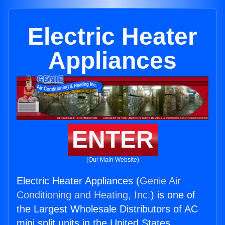
Electric Heater
Appliances
ENTER
(Our Main Website)
Electric Heater Appliances (
Genie Air
Conditioning and Heating, Inc.
) is one of
the Largest Wholesale Distributors of AC
mini split units in the United States.