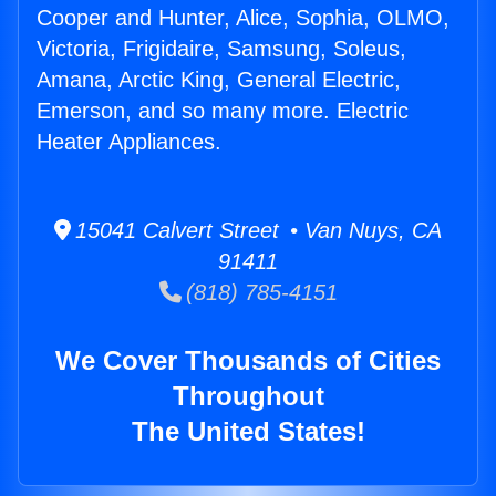
Cooper and Hunter, Alice, Sophia, OLMO,
Victoria, Frigidaire, Samsung, Soleus,
Amana, Arctic King, General Electric,
Emerson, and so many more. Electric
Heater Appliances.
15041 Calvert Street • Van Nuys, CA
91411
(818) 785-4151
We Cover Thousands of Cities
Throughout
The United States!