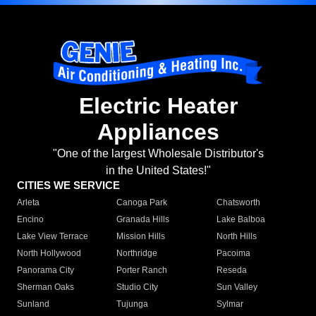
Electric Heater
Appliances
"One of the largest Wholesale Distributor's
in the United States!"
CITIES WE SERVICE
Arleta
Canoga Park
Chatsworth
Encino
Granada Hills
Lake Balboa
Lake View Terrace
Mission Hills
North Hills
North Hollywood
Northridge
Pacoima
Panorama City
Porter Ranch
Reseda
Sherman Oaks
Studio City
Sun Valley
Sunland
Tujunga
Sylmar