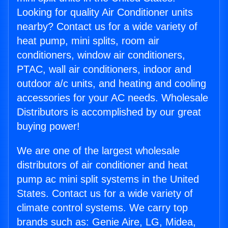
Looking for quality Air Conditioner units
nearby? Contact us for a wide variety of
heat pump, mini splits, room air
conditioners, window air conditioners,
PTAC, wall air conditioners, indoor and
outdoor a/c units, and heating and cooling
accessories for your AC needs. Wholesale
Distributors is accomplished by our great
buying power!
We are one of the largest wholesale
distributors of air conditioner and heat
pump ac mini split systems in the United
States. Contact us for a wide variety of
climate control systems. We carry top
brands such as: Genie Aire, LG, Midea,