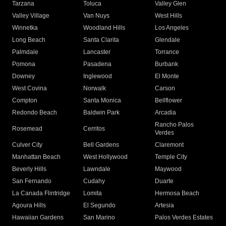
Tarzana
Toluca
Valley Glen
Valley Village
Van Nuys
West Hills
Winnetka
Woodland Hills
Los Angeles
Long Beach
Santa Clarita
Glendale
Palmdale
Lancaster
Torrance
Pomona
Pasadena
Burbank
Downey
Inglewood
El Monte
West Covina
Norwalk
Carson
Compton
Santa Monica
Bellflower
Redondo Beach
Baldwin Park
Arcadia
Rancho Palos
Rosemead
Cerritos
Verdes
Culver City
Bell Gardens
Claremont
Manhattan Beach
West Hollywood
Temple City
Beverly Hills
Lawndale
Maywood
San Fernando
Cudahy
Duarte
La Canada Flintridge
Lomita
Hermosa Beach
Agoura Hills
El Segundo
Artesia
Hawaiian Gardens
San Marino
Palos Verdes Estates