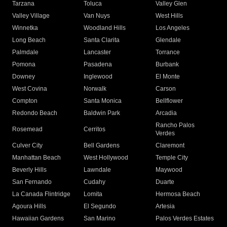
Tarzana
Toluca
Valley Glen
Valley Village
Van Nuys
West Hills
Winnetka
Woodland Hills
Los Angeles
Long Beach
Santa Clarita
Glendale
Palmdale
Lancaster
Torrance
Pomona
Pasadena
Burbank
Downey
Inglewood
El Monte
West Covina
Norwalk
Carson
Compton
Santa Monica
Bellflower
Redondo Beach
Baldwin Park
Arcadia
Rancho Palos
Rosemead
Cerritos
Verdes
Culver City
Bell Gardens
Claremont
Manhattan Beach
West Hollywood
Temple City
Beverly Hills
Lawndale
Maywood
San Fernando
Cudahy
Duarte
La Canada Flintridge
Lomita
Hermosa Beach
Agoura Hills
El Segundo
Artesia
Hawaiian Gardens
San Marino
Palos Verdes Estates