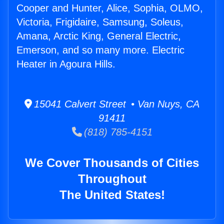
Cooper and Hunter, Alice, Sophia, OLMO,
Victoria, Frigidaire, Samsung, Soleus,
Amana, Arctic King, General Electric,
Emerson, and so many more. Electric
Heater in Agoura Hills.
15041 Calvert Street • Van Nuys, CA
91411
(818) 785-4151
We Cover Thousands of Cities
Throughout
The United States!