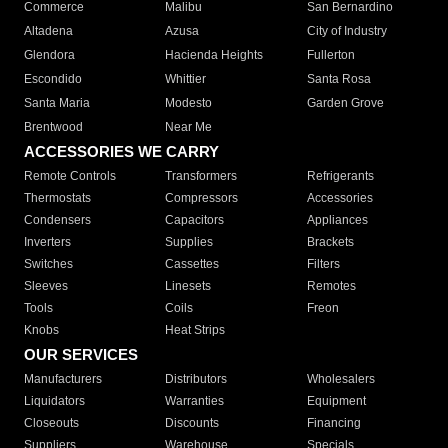
Commerce
Malibu
San Bernardino
Altadena
Azusa
City of Industry
Glendora
Hacienda Heights
Fullerton
Escondido
Whittier
Santa Rosa
Santa Maria
Modesto
Garden Grove
Brentwood
Near Me
ACCESSORIES WE CARRY
Remote Controls
Transformers
Refrigerants
Thermostats
Compressors
Accessories
Condensers
Capacitors
Appliances
Inverters
Supplies
Brackets
Switches
Cassettes
Filters
Sleeves
Linesets
Remotes
Tools
Coils
Freon
Knobs
Heat Strips
OUR SERVICES
Manufacturers
Distributors
Wholesalers
Liquidators
Warranties
Equipment
Closeouts
Discounts
Financing
Suppliers
Warehouse
Specials