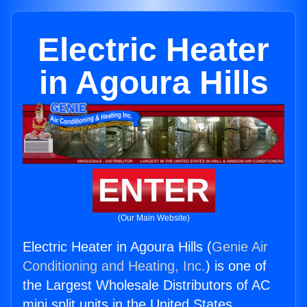
Electric Heater
in Agoura Hills
ENTER
(Our Main Website)
Electric Heater in Agoura Hills (
Genie Air
Conditioning and Heating, Inc.
) is one of
the Largest Wholesale Distributors of AC
mini split units in the United States.