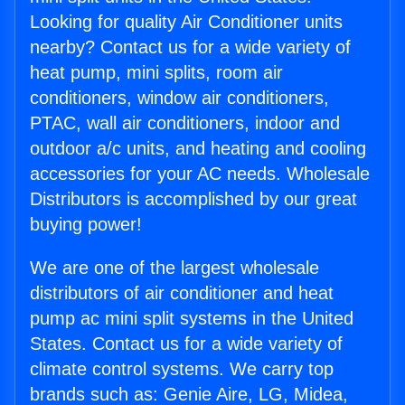
Looking for quality Air Conditioner units
nearby? Contact us for a wide variety of
heat pump, mini splits, room air
conditioners, window air conditioners,
PTAC, wall air conditioners, indoor and
outdoor a/c units, and heating and cooling
accessories for your AC needs. Wholesale
Distributors is accomplished by our great
buying power!
We are one of the largest wholesale
distributors of air conditioner and heat
pump ac mini split systems in the United
States. Contact us for a wide variety of
climate control systems. We carry top
brands such as: Genie Aire, LG, Midea,