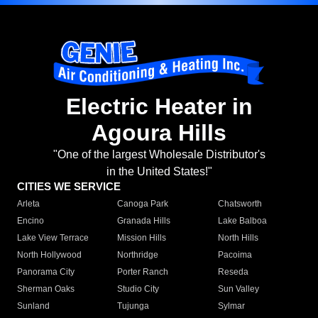
Electric Heater in
Agoura Hills
"One of the largest Wholesale Distributor's
in the United States!"
CITIES WE SERVICE
Arleta
Canoga Park
Chatsworth
Encino
Granada Hills
Lake Balboa
Lake View Terrace
Mission Hills
North Hills
North Hollywood
Northridge
Pacoima
Panorama City
Porter Ranch
Reseda
Sherman Oaks
Studio City
Sun Valley
Sunland
Tujunga
Sylmar